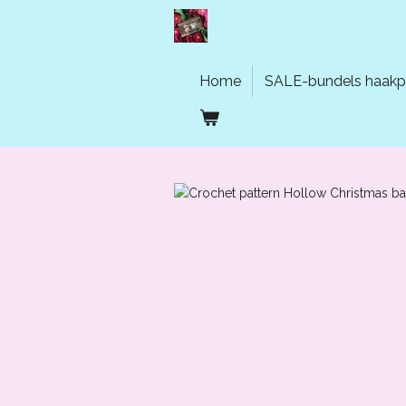
Ga
direct
naar
de
Home
SALE-bundels haakp
hoofdinhoud