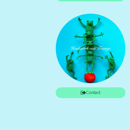
Contact