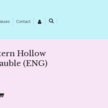
ieuws
Contact
tern Hollow
auble (ENG)