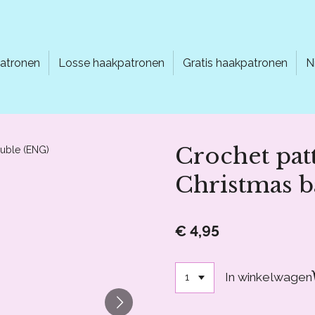
atronen
Losse haakpatronen
Gratis haakpatronen
N
Crochet pat
Christmas b
€ 4,95
In winkelwagen