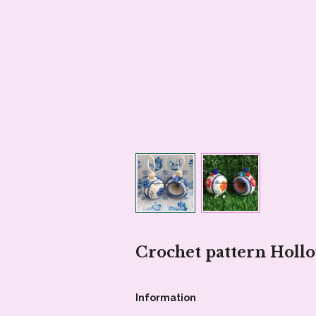
Crochet pattern Holl
Information