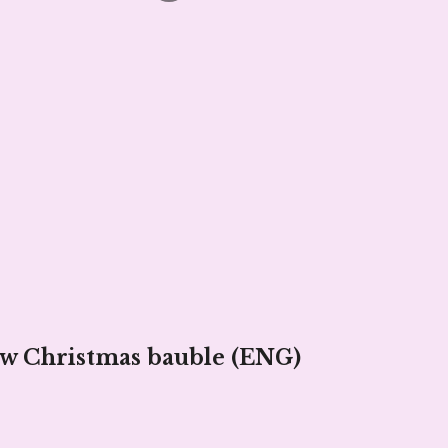
ow Christmas bauble (ENG)