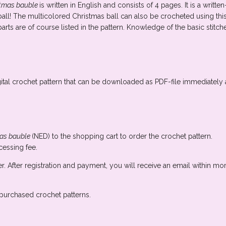
stmas bauble
is written in English and consists of 4 pages. It is a writt
all! The multicolored Christmas ball can also be crocheted using this 
arts are of course listed in the pattern. Knowledge of the basic stitche
ital crochet pattern that can be downloaded as PDF-file immediately 
as bauble
(NED) to the shopping cart to order the crochet pattern.
essing fee.
er. After registration and payment, you will receive an email within m
n purchased crochet patterns.