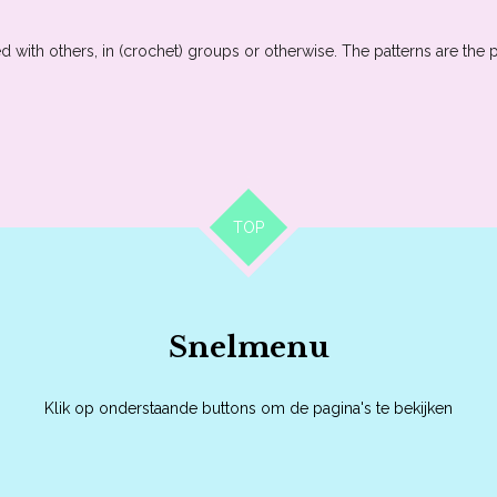
 with others, in (crochet) groups or otherwise. The patterns are the 
TOP
Snelmenu
Klik op onderstaande buttons om de pagina's te bekijken