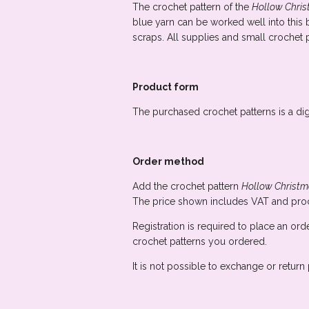
The crochet pattern of the
Hollow Chri
blue yarn can be worked well into this b
scraps. All supplies and small crochet p
Product form
The purchased crochet patterns is a dig
Order method
Add the crochet pattern
Hollow Christm
The price shown includes VAT and proc
Registration is required to place an ord
crochet patterns you ordered.
It is not possible to exchange or retur