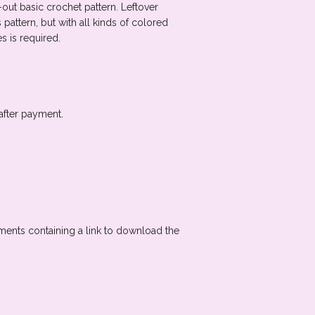
en-out basic crochet pattern. Leftover
pattern, but with all kinds of colored
s is required.
after payment.
oments containing a link to download the