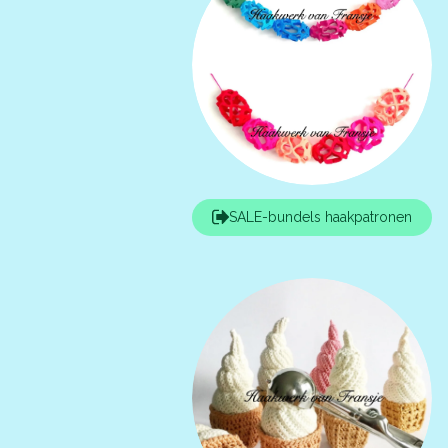
SALE-bundels haakpatronen