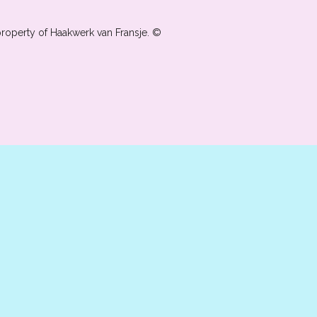
property of Haakwerk van Fransje. ©️