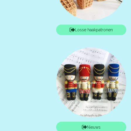
Losse haakpatronen
Nieuws