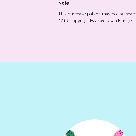
Note
This purchase pattern may not be shared
2016 Copyright Haakwerk van Fransje